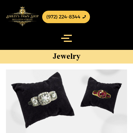
(972) 224-8344
Jewelry