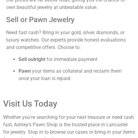
own beautiful jewelry at unbeatable value.
Sell or Pawn Jewelry
Need fast cash? Bring in your gold, silver, diamonds, or
luxury watches. Our experts provide honest evaluations
and competitive offers. Choose to:
Sell outright
for immediate payment
Pawn
your items as collateral and reclaim them
once your loan is repaid
Visit Us Today
Whether you’re searching for your next treasure or need cash
fast, Ashley’s Pawn Shop is the trusted place in Lancaster
for jewelry. Stop in to browse our cases or bring in your items