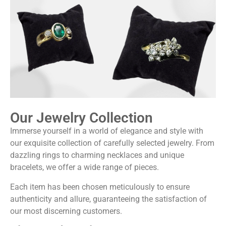
Our Jewelry Collection
Immerse yourself in a world of elegance and style with
our exquisite collection of carefully selected jewelry. From
dazzling rings to charming necklaces and unique
bracelets, we offer a wide range of pieces.
Each item has been chosen meticulously to ensure
authenticity and allure, guaranteeing the satisfaction of
our most discerning customers.