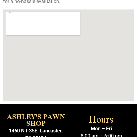
for a no-hassle evaluation.
Hours
ASHLEY'S PAWN
SHOP
Mon – Fri
1460 N I-35E, Lancaster,
8:00 am – 6:00 pm