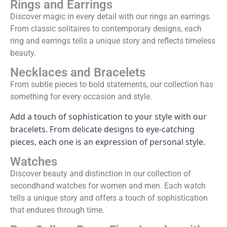
Rings and Earrings
Discover magic in every detail with our rings an earrings.
From classic solitaires to contemporary designs, each
ring and earrings tells a unique story and reflects timeless
beauty.
Necklaces and Bracelets
From subtle pieces to bold statements, our collection has
something for every occasion and style.
Add a touch of sophistication to your style with our
bracelets. From delicate designs to eye-catching
pieces, each one is an expression of personal style.
Watches
Discover beauty and distinction in our collection of
secondhand watches for women and men. Each watch
tells a unique story and offers a touch of sophistication
that endures through time.