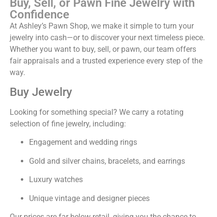
Buy, Sell, or Pawn Fine Jewelry with
Confidence
At Ashley’s Pawn Shop, we make it simple to turn your
jewelry into cash—or to discover your next timeless piece.
Whether you want to buy, sell, or pawn, our team offers
fair appraisals and a trusted experience every step of the
way.
Buy Jewelry
Looking for something special? We carry a rotating
selection of fine jewelry, including:
Engagement and wedding rings
Gold and silver chains, bracelets, and earrings
Luxury watches
Unique vintage and designer pieces
Our prices are far below retail, giving you the chance to